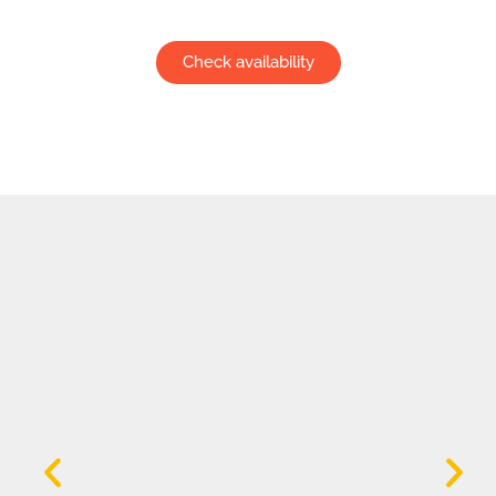
Check availability