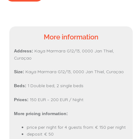
More information
Kaya Marmara G12/13, 0000 Jan Thiel,
Address:
Curaçao
Kaya Marmara G12/13, 0000 Jan Thiel, Curaçao
Size:
1 Double bed, 2 single beds
Beds:
150 EUR – 200 EUR / Night
Prices:
More pricing information:
price per night for 4 guests from: € 150 per night
deposit: € 50