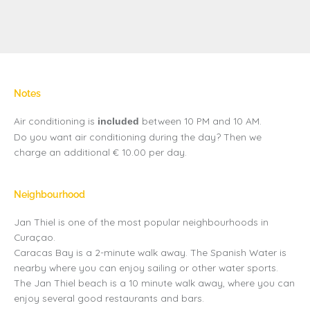
Notes
Air conditioning is
between 10 PM and 10 AM.
included
Do you want air conditioning during the day? Then we
charge an additional € 10.00 per day.
Neighbourhood
Jan Thiel is one of the most popular neighbourhoods in
Curaçao.
Caracas Bay is a 2-minute walk away. The Spanish Water is
nearby where you can enjoy sailing or other water sports.
The Jan Thiel beach is a 10 minute walk away, where you can
enjoy several good restaurants and bars.