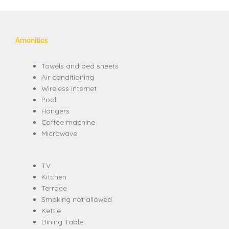
Amenities
Towels and bed sheets
Air conditioning
Wireless internet
Pool
Hangers
Coffee machine
Microwave
TV
Kitchen
Terrace
Smoking not allowed
Kettle
Dining Table