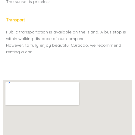
The sunset is priceless.
Transport
Public transportation is available on the island. A bus stop is
within walking distance of our complex.
However, to fully enjoy beautiful Curaçao, we recommend
renting a car.