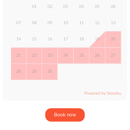
01
02
03
04
05
06
07
08
09
10
11
12
13
14
15
16
17
18
19
20
21
22
23
24
25
26
27
28
29
30
Powered by Smoobu
Book now