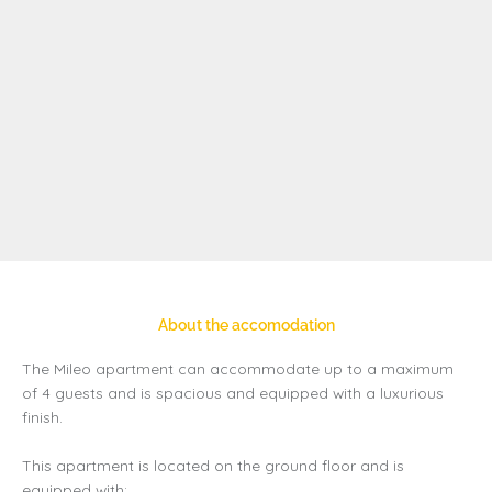
About the accomodation
The Mileo apartment can accommodate up to a maximum
of 4 guests and is spacious and equipped with a luxurious
finish.
This apartment is located on the ground floor and is
equipped with: