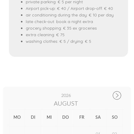
private parking: € 5 per night
Airport pick-up: € 40 / Airport drop-off: € 40
air conditioning during the day: € 10 per day
late check-out: book a night extra
grocery shopping: € 35 ex groceries
extra cleaning: € 75
washing clothes: € 5 / drying: € 5
2026
AUGUST
MO
DI
MI
DO
FR
SA
SO