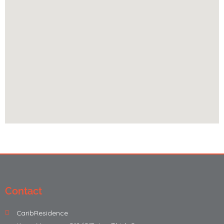
Contact
CaribResidence