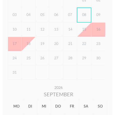
01
02
03
04
05
06
07
08
09
10
11
12
13
14
15
16
17
18
19
20
21
22
23
24
25
26
27
28
29
30
31
2026
SEPTEMBER
MO
DI
MI
DO
FR
SA
SO