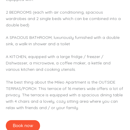
2 BEDROOMS (each with air conditioning, spacious
wardrobes and 2 single beds which can be combined into a
double bed)
A SPACIOUS BATHROOM, luxuriously furnished with a double
sink, a walk-in shower and a toilet
A KITCHEN, equipped with a large fridge / freezer /
Dishwasser, a microwave, a coffee maker, a kettle and
various kitchen and cooking utensils.
The best thing about the Mileo Apartment is the OUTSIDE
TERRAS/PORCH. This terrace of 16 meters wide offers a lot of
privacy. The terrace is equipped with a spacious dining table
with 4 chairs and a lovely, cozy sitting area where you can
relax with friends and / or your family.
Book now